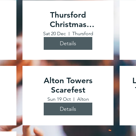
Thursford
Christmas
Spectacular
Sat 20 Dec
Thursford
Details
Alton Towers
Scarefest
Sun 19 Oct
Alton
Details