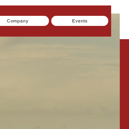
Company
Events
g is You!