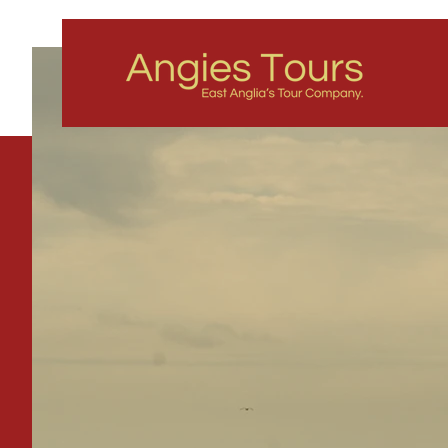
All Tha