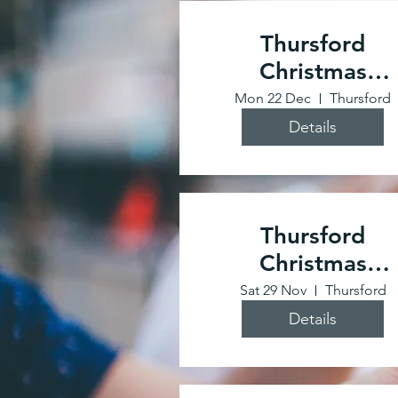
Thursford
Christmas
Spectacular
Mon 22 Dec
Thursford
Details
Thursford
Christmas
Spectacular
Sat 29 Nov
Thursford
Details