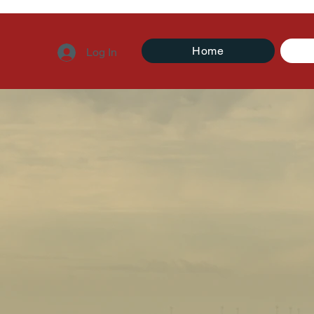
Home
Log In
t is Missin