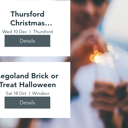
Thursford
Christmas
Spectacular
Wed 10 Dec
Thursford
Details
Legoland Brick or
Treat Halloween
Sat 18 Oct
Windsor
Details