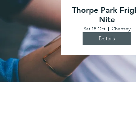
Thorpe Park Frig
Nite
Sat 18 Oct
Chertsey
Details