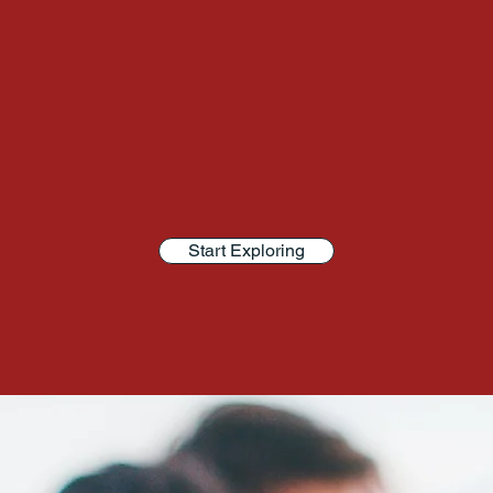
Start Exploring