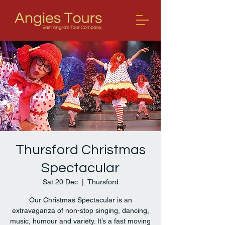
Thursford Christmas
Spectacular
Sat 20 Dec
  |  
Thursford
Our Christmas Spectacular is an
extravaganza of non-stop singing, dancing,
music, humour and variety. It’s a fast moving