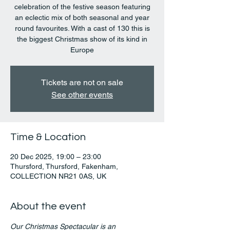
celebration of the festive season featuring
an eclectic mix of both seasonal and year
round favourites. With a cast of 130 this is
the biggest Christmas show of its kind in
Europe
Tickets are not on sale
See other events
Time & Location
20 Dec 2025, 19:00 – 23:00
Thursford, Thursford, Fakenham,
COLLECTION NR21 0AS, UK
About the event
Our Christmas Spectacular is an 