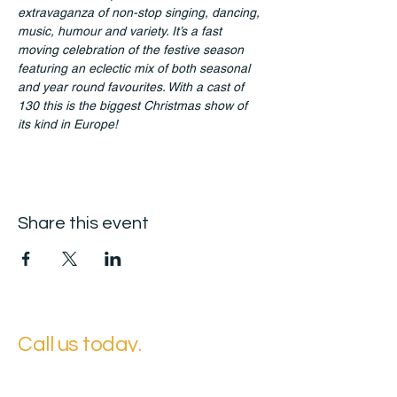
extravaganza of non-stop singing, dancing, 
music, humour and variety. It’s a fast 
moving celebration of the festive season 
featuring an eclectic mix of both seasonal 
and year round favourites. With a cast of 
130 this is the biggest Christmas show of 
its kind in Europe! 
Share this event
Call us today.
Contact your Local Office for the Ultimate Experience.
East Suffolk Head Office: