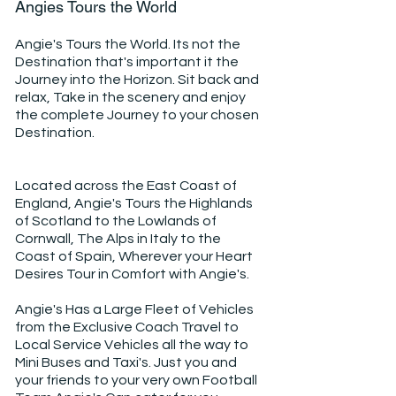
Angies Tours the World
Angie's Tours the World. Its not the
Destination that's important it the
Journey into the Horizon. Sit back and
relax, Take in the scenery and enjoy
the complete Journey to your chosen
Destination.
Located across the East Coast of
England, Angie's Tours the Highlands
of Scotland to the Lowlands of
Cornwall, The Alps in Italy to the
Coast of Spain, Wherever your Heart
Desires Tour in Comfort with Angie's.
Angie's Has a Large Fleet of Vehicles
from the Exclusive Coach Travel to
Local Service Vehicles all the way to
Mini Buses and Taxi's. Just you and
your friends to your very own Football