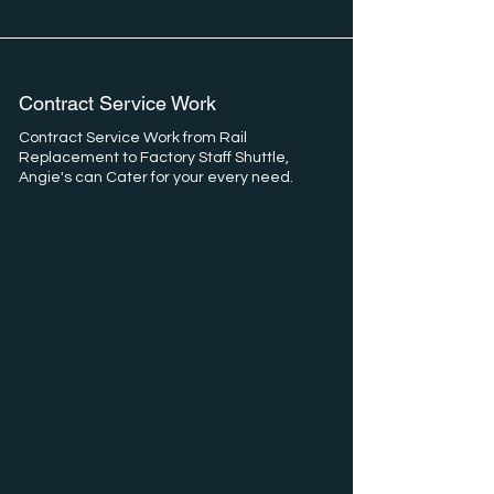
Contract Service Work
Contract Service Work from Rail
Replacement to Factory Staff Shuttle,
Angie's can Cater for your every need.