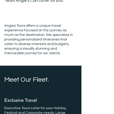
Team Angie's Can cater for you.
Angies Tours offers a unique travel
experience focused on the journey as
much as the destination. We specialize in
providing personalized itineraries that
cater to diverse interests and budgets,
ensuring a visually stunning and
memorable journey for our clients.
Meet Our Fleet.
Exclusive Travel
Executive Tours cater for your Holiday,
Festival and Corporate needs. Large