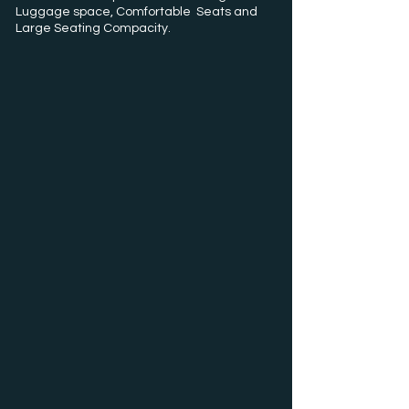
Luggage space, Comfortable Seats and
Large Seating Compacity.