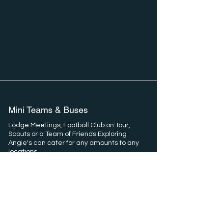
Mini Teams & Buses
Lodge Meetings, Football Club on Tour,
Scouts or a Team of Friends Exploring
Angie's can cater for any amounts to any
locations.