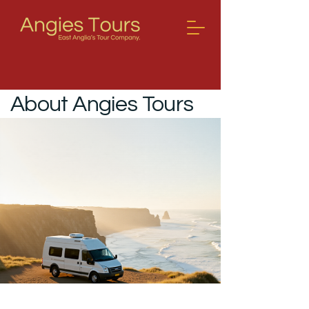
About Angies Tours