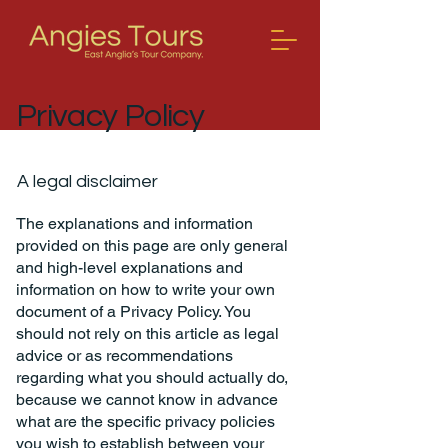
Privacy Policy
A legal disclaimer
The explanations and information
provided on this page are only general
and high-level explanations and
information on how to write your own
document of a Privacy Policy. You
should not rely on this article as legal
advice or as recommendations
regarding what you should actually do,
because we cannot know in advance
what are the specific privacy policies
you wish to establish between your