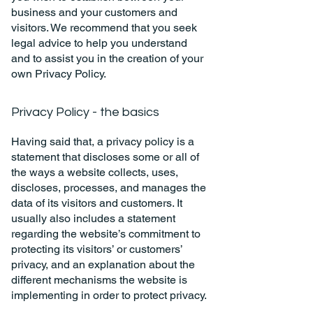
business and your customers and
visitors. We recommend that you seek
legal advice to help you understand
and to assist you in the creation of your
own Privacy Policy.
Privacy Policy - the basics
Having said that, a privacy policy is a
statement that discloses some or all of
the ways a website collects, uses,
discloses, processes, and manages the
data of its visitors and customers. It
usually also includes a statement
regarding the website’s commitment to
protecting its visitors’ or customers’
privacy, and an explanation about the
different mechanisms the website is
implementing in order to protect privacy.