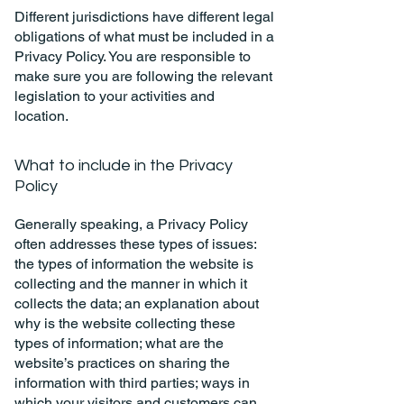
Different jurisdictions have different legal
obligations of what must be included in a
Privacy Policy. You are responsible to
make sure you are following the relevant
legislation to your activities and
location.
What to include in the Privacy
Policy
Generally speaking, a Privacy Policy
often addresses these types of issues:
the types of information the website is
collecting and the manner in which it
collects the data; an explanation about
why is the website collecting these
types of information; what are the
website’s practices on sharing the
information with third parties; ways in
which your visitors and customers can