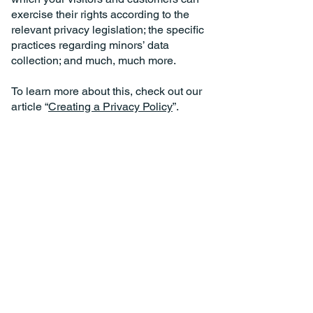
exercise their rights according to the
relevant privacy legislation; the specific
practices regarding minors’ data
collection; and much, much more.
To learn more about this, check out our
article “
Creating a Privacy Policy
”.
Call us today.
Contact your Local Office for the Ultimate Experience.
East Suffolk Head Office:
Suffolk@AngiesTours.com
01502501015
Mid Essex Depot:
Essex@AngiesTours.com
01206911933